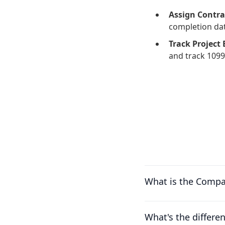
Assign Contra
completion dat
Track Project
and track 1099
What is the Compa
What's the differ