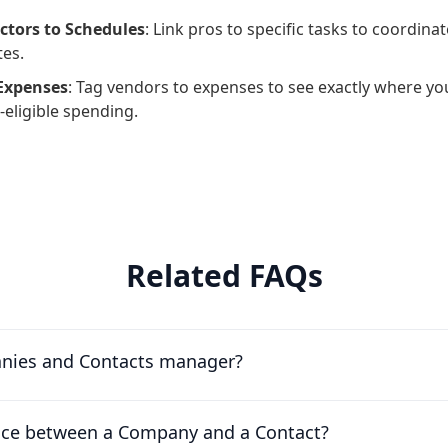
ctors to Schedules
: Link pros to specific tasks to coordina
es.
 Expenses
: Tag vendors to expenses to see exactly where yo
-eligible spending.
Related FAQs
nies and Contacts manager?
ence between a Company and a Contact?