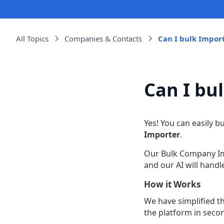
All Topics
Companies & Contacts
Can I bulk Impo
Can I bu
Yes! You can easily 
Importer
.
Our Bulk Company Imp
and our AI will hand
How it Works
We have simplified t
the platform in seco