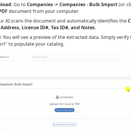
pload
: Go to
Companies -> Companies - Bulk Import
(or cl
 PDF
document from your computer.
ur AI scans the document and automatically identifies the
C
 Address, License ID#, Tax ID#, and Notes
.
e
: You will see a preview of the extracted data. Simply verify
ort" to populate your catalog.