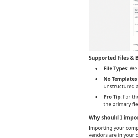
Supported Files & B
File Types
: We
No Templates
unstructured a
Pro Tip
: For t
the primary fie
Why should I impo
Importing your compa
vendors are in your c