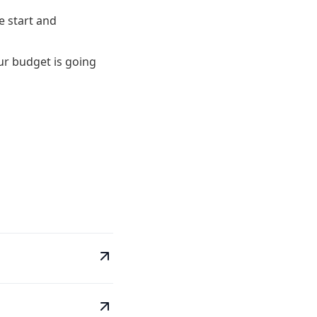
te start and
ur budget is going