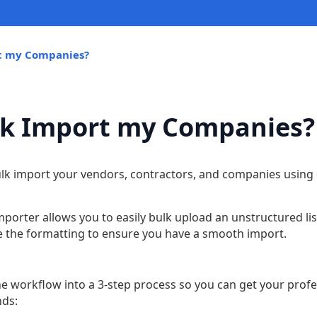
rt my Companies?
lk Import my Companies?
bulk import your vendors, contractors, and companies using
orter allows you to easily bulk upload an unstructured li
le the formatting to ensure you have a smooth import.
he workflow into a 3-step process so you can get your prof
nds: