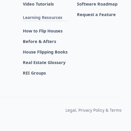
Video Tutorials
Software Roadmap
Request a Feature
Learning Resources
How to Flip Houses
Before & Afters
House Flipping Books
Real Estate Glossary
REI Groups
Legal, Privacy Policy & Terms