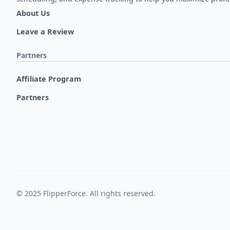
About Us
Leave a Review
Partners
Affiliate Program
Partners
© 2025 FlipperForce. All rights reserved.