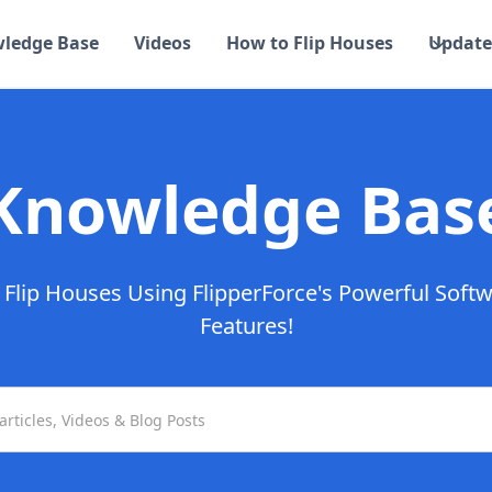
ledge Base
Videos
How to Flip Houses
Update
Knowledge Bas
Flip Houses Using FlipperForce's Powerful Soft
Features!