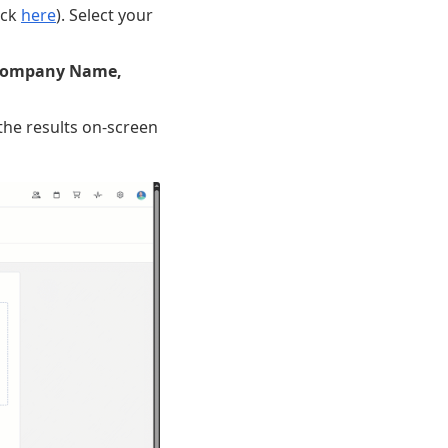
ick
here
). Select your
ompany Name,
 the results on-screen