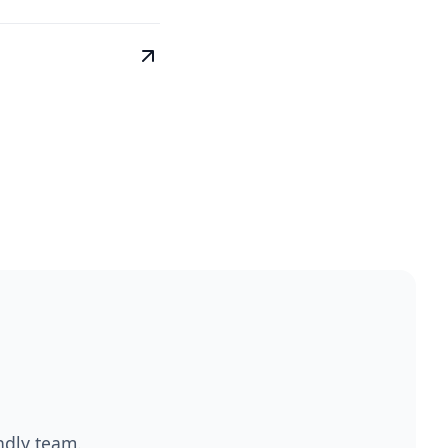
endly team.