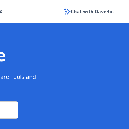
s
Chat with DaveBot
e
ware Tools and