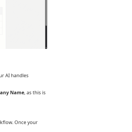
ur AI handles
any Name
, as this is
rkflow. Once your