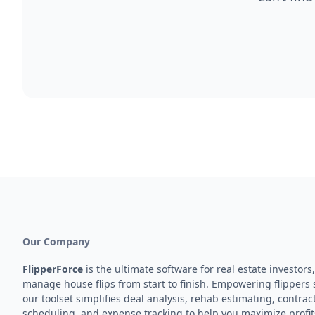
Our Company
FlipperForce
is the ultimate software for real estate investors,
manage house flips from start to finish. Empowering flippers 
our toolset simplifies deal analysis, rehab estimating, contrac
scheduling, and expense tracking to help you maximize profit