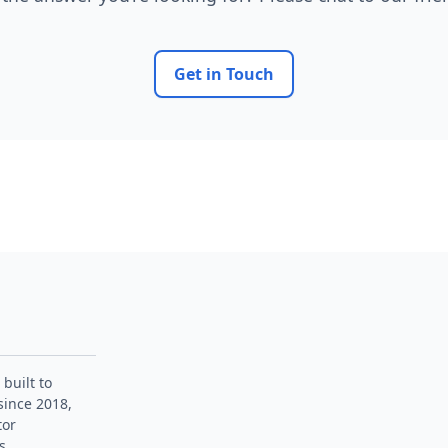
Get in Touch
 built to
since 2018,
tor
s.