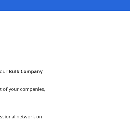
 our
Bulk Company
st of your companies,
essional network on