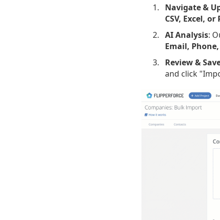
Navigate & U
CSV, Excel, or
AI Analysis
: O
Email, Phone,
Review & Sav
and click "Imp