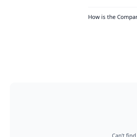
How is the Compan
Can’t find