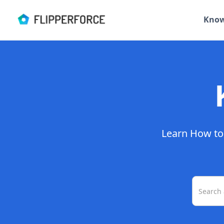
Know
Learn How to 