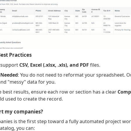
est Practices
 support
CSV, Excel (.xlsx, .xls), and PDF
files.
 Needed
: You do not need to reformat your spreadsheet. O
nd "messy" data for you.
he best results, ensure each row or section has a clear
Comp
ld used to create the record.
rt my companies?
nies is the first step toward a fully automated project wo
atalog, you can: