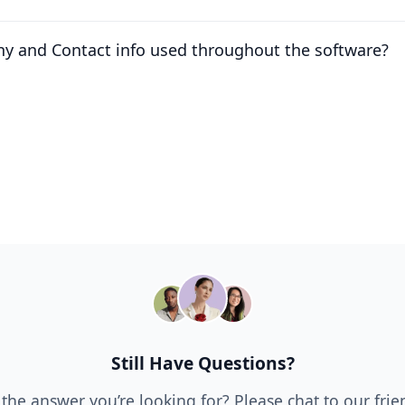
y and Contact info used throughout the software?
Still Have Questions?
 the answer you’re looking for? Please chat to our fri