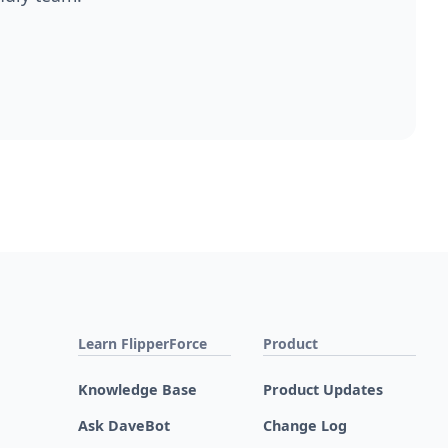
Learn FlipperForce
Product
Knowledge Base
Product Updates
Ask DaveBot
Change Log