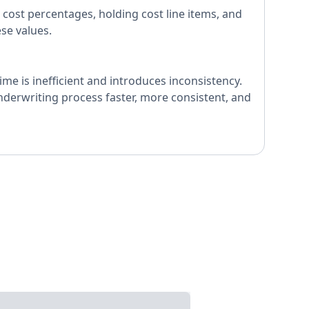
 cost percentages, holding cost line items, and
ese values.
me is inefficient and introduces inconsistency.
underwriting process faster, more consistent, and