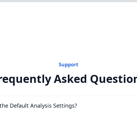
Support
requently Asked Questio
the Default Analysis Settings?