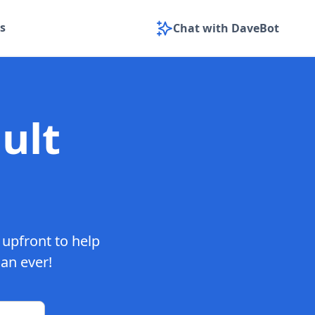
s
Chat with DaveBot
ult
 upfront to help
han ever!