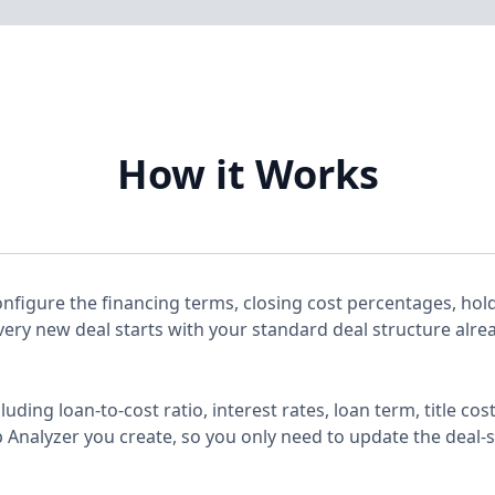
How it Works
nfigure the financing terms, closing cost percentages, hold
every new deal starts with your standard deal structure alrea
cluding loan-to-cost ratio, interest rates, loan term, title 
 Analyzer you create, so you only need to update the deal-sp