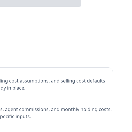
ing cost assumptions, and selling cost defaults
dy in place.
costs, agent commissions, and monthly holding costs.
ecific inputs.