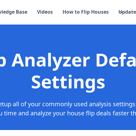
ledge Base
Videos
How to Flip Houses
Update
ip Analyzer Defa
Settings
tup all of your commonly used analysis settings
 time and analyze your house flip deals faster t