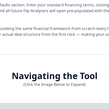
faults section. Enter your standard financing terms, closing
d all future Flip Analyzers will open pre-populated with th
uilding the same financial framework from scratch every ti
ur actual deal structure from the first click — making your 
Navigating the Tool
(Click the Image Below to Expand)