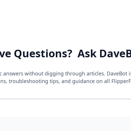
ve Questions? Ask DaveB
c answers without digging through articles. DaveBot i
ns, troubleshooting tips, and guidance on all FlipperF