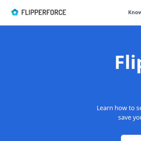
Know
Fl
Learn how to se
save you