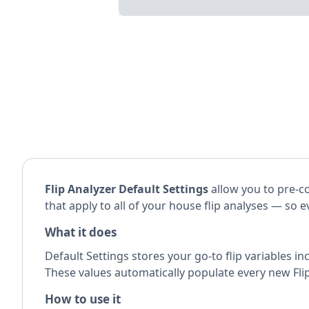
Flip Analyzer Default Settings
allow you to pre-co
that apply to all of your house flip analyses — so 
What it does
Default Settings stores your go-to flip variables in
These values automatically populate every new Flip
How to use it