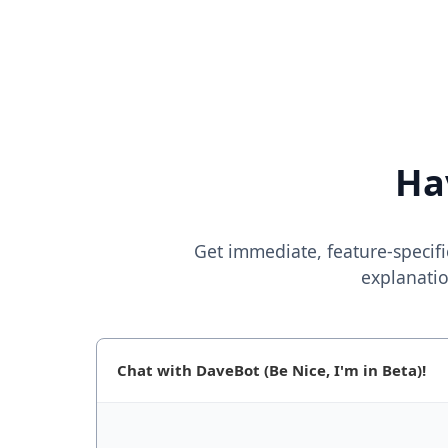
Ha
Get immediate, feature-specifi
explanatio
Chat with DaveBot (Be Nice, I'm in Beta)!