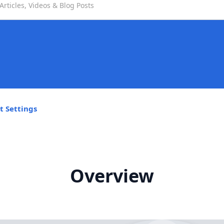
t Settings
Overview