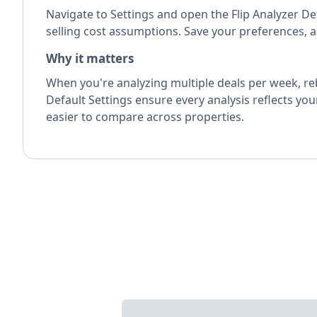
Navigate to Settings and open the Flip Analyzer De
selling cost assumptions. Save your preferences, an
Why it matters
When you're analyzing multiple deals per week, reb
Default Settings ensure every analysis reflects yo
easier to compare across properties.