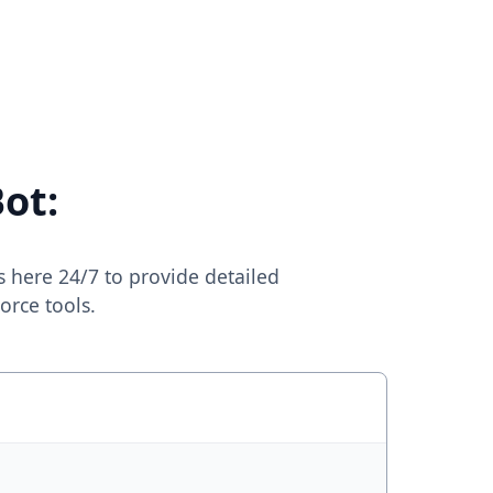
ot:
s here 24/7 to provide detailed
orce tools.