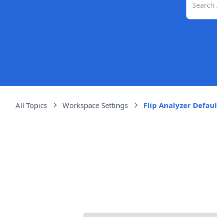
All Topics
Workspace Settings
Flip Analyzer Defaul