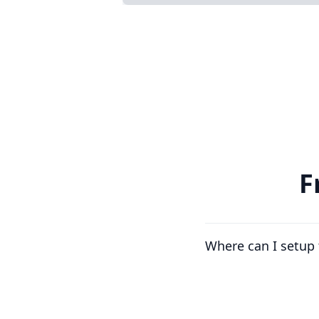
F
Where can I setup 