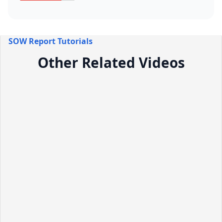
SOW Report Tutorials
Other Related Videos