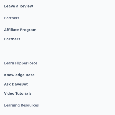
Leave a Review
Partners
Affiliate Program
Partners
Learn FlipperForce
Knowledge Base
Ask DaveBot
Video Tutorials
Learning Resources