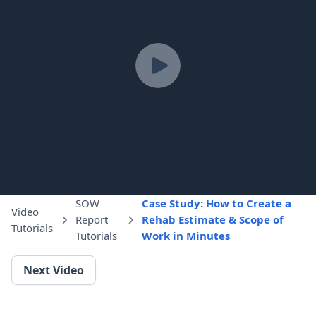
SOW
Case Study: How to Create a
Video
Report
Rehab Estimate & Scope of
Tutorials
Tutorials
Work in Minutes
Next Video