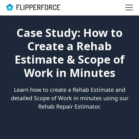
Case Study: How to
Create a Rehab
Estimate & Scope of
Work in Minutes
Learn how to create a Rehab Estimate and
detailed Scope of Work in minutes using our
Rehab Repair Estimator.