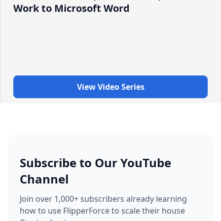
Work to Microsoft Word
View Video Series
Subscribe to Our YouTube
Channel
Join over 1,000+ subscribers already learning
how to use FlipperForce to scale their house