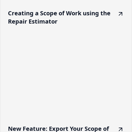
Creating a Scope of Work using the
Repair Estimator
New Feature: Export Your Scope of