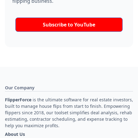
flipping business.
Subscribe to YouTube
Our Company
FlipperForce
is the ultimate software for real estate investors,
built to manage house flips from start to finish. Empowering
flippers since 2018, our toolset simplifies deal analysis, rehab
estimating, contractor scheduling, and expense tracking to
help you maximize profits.
About Us