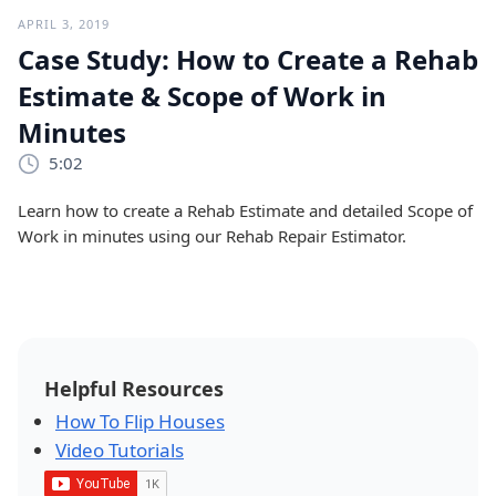
APRIL 3, 2019
Case Study: How to Create a Rehab
Estimate & Scope of Work in
Minutes
5:02
Learn how to create a Rehab Estimate and detailed Scope of
Work in minutes using our Rehab Repair Estimator.
Helpful Resources
How To Flip Houses
Video Tutorials