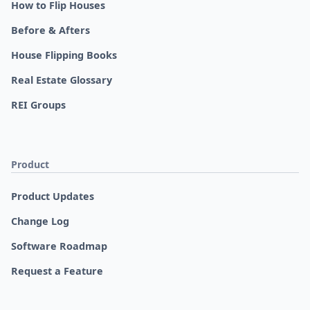
How to Flip Houses
Before & Afters
House Flipping Books
Real Estate Glossary
REI Groups
Product
Product Updates
Change Log
Software Roadmap
Request a Feature